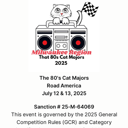
The 80's Cat Majors
Road America
July 12 & 13, 2025
Sanction # 25-M-64069
This event is governed by the 2025 General
Competition Rules (GCR) and Category