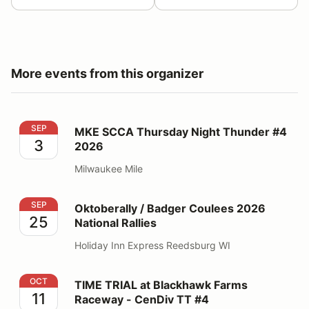
More events from this organizer
MKE SCCA Thursday Night Thunder #4 2026
SEP
MKE SCCA Thursday Night Thunder #4
3
2026
Milwaukee Mile
Oktoberally / Badger Coulees 2026 National Rallies
SEP
Oktoberally / Badger Coulees 2026
25
National Rallies
Holiday Inn Express Reedsburg WI
TIME TRIAL at Blackhawk Farms Raceway - CenDiv TT
OCT
TIME TRIAL at Blackhawk Farms
11
Raceway - CenDiv TT #4