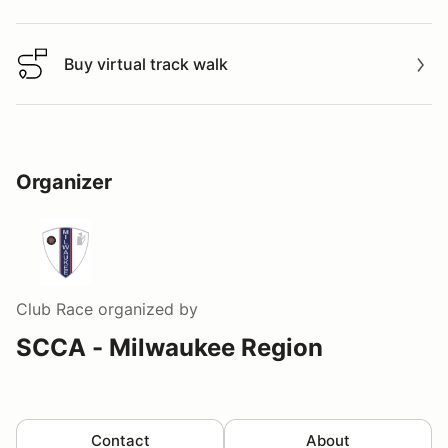
Buy virtual track walk
Buy virtual track walk
Organizer
Club Race
organized by
SCCA - Milwaukee Region
Contact
About