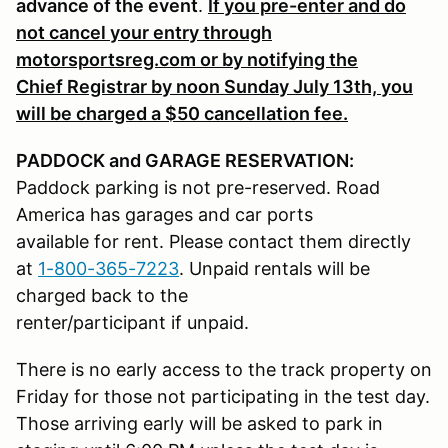
advance of the event
.
If you pre-enter and do
not cancel your entry through
motorsportsreg.com or by notifying the
Chief Registrar by noon Sunday July 13th, you
will be charged a $50 cancellation fee.
PADDOCK and GARAGE RESERVATION:
Paddock parking is not pre-reserved. Road
America has garages and car ports
available for rent. Please contact them directly
at
1-800-365-7223
. Unpaid rentals will be
charged back to the
renter/participant if unpaid.
There is no early access to the track property on
Friday for those not participating in the test day.
Those arriving early will be asked to park in