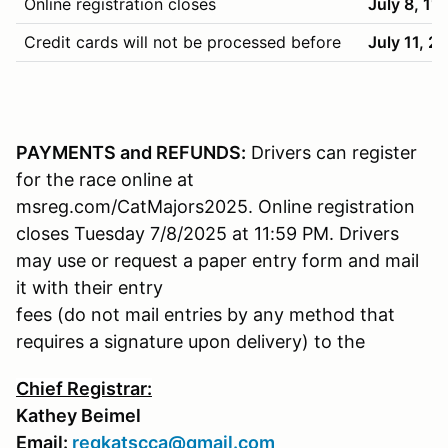
Online registration closes
July 8, 11
Credit cards will not be processed before
July 11, 2
PAYMENTS and REFUNDS:
Drivers can register
for the race online at
msreg.com/CatMajors2025. Online registration
closes Tuesday 7/8/2025 at 11:59 PM. Drivers
may use or request a paper entry form and mail
it with their entry
fees (do not mail entries by any method that
requires a signature upon delivery) to the
Chief Registrar:
Kathey Beimel
Email:
regkatscca@gmail.com