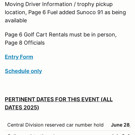
Moving Driver Information / trophy pickup
location, Page 6 Fuel added Sunoco 91 as being
available
Page 6 Golf Cart Rentals must be in person,
Page 8 Officials
Entry Form
Schedule only
PERTINENT DATES FOR THIS EVENT (ALL
DATES 2025)
Central Division reserved car number hold
June 28, 