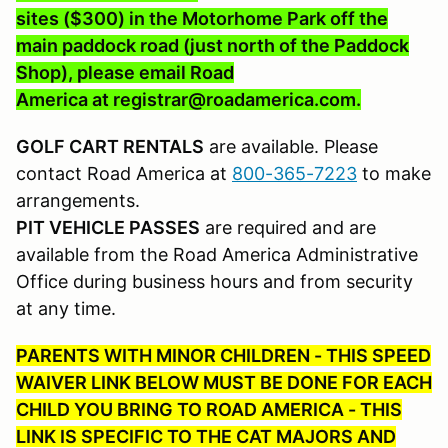
sites ($300) in the Motorhome Park off the
main paddock road (just north of the Paddock
Shop), please email Road
America at registrar@roadamerica.com.
GOLF CART RENTALS
are available. Please
contact Road America at
800-365-7223
to make
arrangements.
PIT VEHICLE PASSES
are required and are
available from the Road America Administrative
Office during business hours and from security
at any time.
PARENTS WITH MINOR CHILDREN - THIS SPEED
WAIVER LINK BELOW MUST BE DONE FOR EACH
CHILD YOU BRING TO ROAD AMERICA - THIS
LINK IS SPECIFIC TO THE CAT MAJORS AND