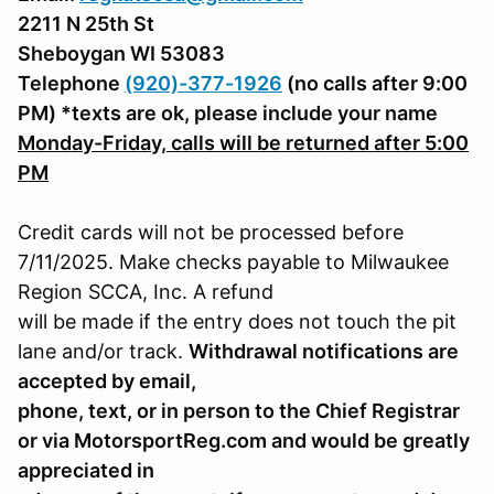
2211 N 25th St
Sheboygan WI 53083
Telephone
(920)-377-1926
(no calls after 9:00
PM) *texts are ok, please include your name
Monday-Friday, calls will be returned after 5:00
PM
Credit cards will not be processed before
7/11/2025. Make checks payable to Milwaukee
Region SCCA, Inc. A refund
will be made if the entry does not touch the pit
lane and/or track.
Withdrawal notifications are
accepted by email,
phone, text, or in person to the Chief Registrar
or via MotorsportReg.com and would be greatly
appreciated in