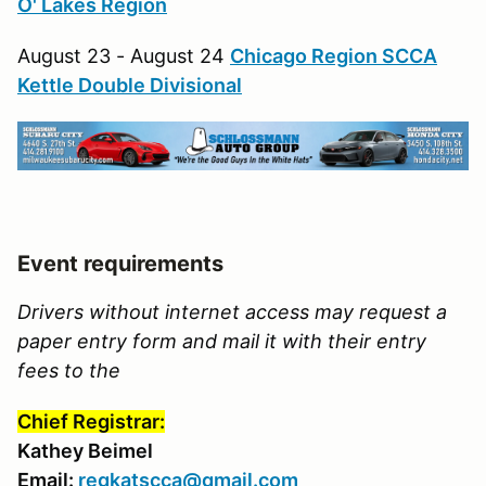
O' Lakes Region
August 23 - August 24
Chicago Region SCCA
Kettle Double Divisional
Event requirements
Drivers without internet access may request a
paper entry form and mail it with their entry
fees to the
Chief Registrar:
Kathey Beimel
Email:
regkatscca@gmail.com