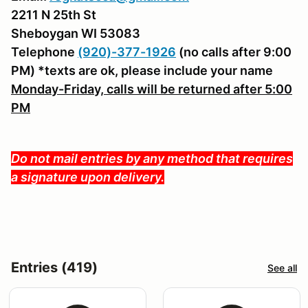
2211 N 25th St
Sheboygan WI 53083
Telephone
(920)-377-1926
(no calls after 9:00
PM) *texts are ok, please include your name
Monday-Friday, calls will be returned after 5:00
PM
Do not mail entries by any method that requires
a signature upon delivery.
Entries (419)
See all