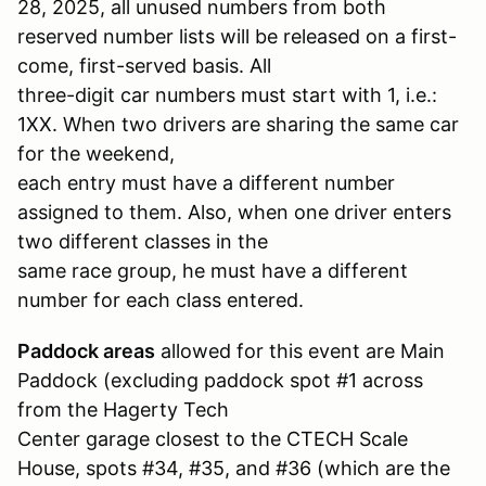
28, 2025, all unused numbers from both
reserved number lists will be released on a first-
come, first-served basis. All
three-digit car numbers must start with 1, i.e.:
1XX. When two drivers are sharing the same car
for the weekend,
each entry must have a different number
assigned to them. Also, when one driver enters
two different classes in the
same race group, he must have a different
number for each class entered.
Paddock areas
allowed for this event are Main
Paddock (excluding paddock spot #1 across
from the Hagerty Tech
Center garage closest to the CTECH Scale
House, spots #34, #35, and #36 (which are the