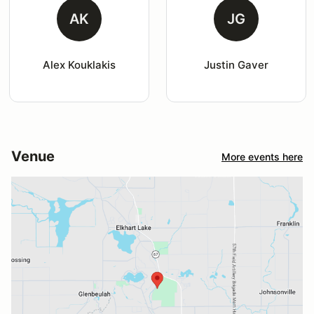
AK
JG
Alex Kouklakis
Justin Gaver
Venue
More events here