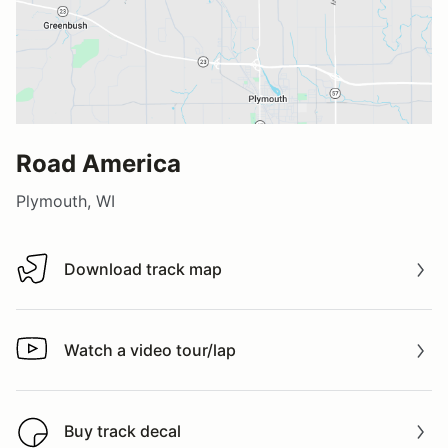
Road America
Plymouth, WI
Download track map
Download track map
Watch a video tour/lap
Watch a video tour/lap
Buy track decal
Buy track decal