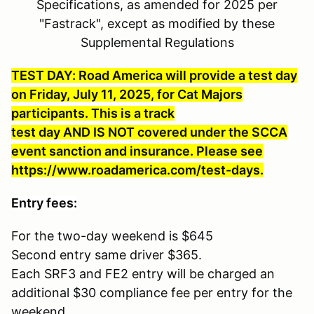
Specifications, as amended for 2025 per
"Fastrack", except as modified by these
Supplemental Regulations
TEST DAY: Road America will provide a test day
on Friday, July 11, 2025, for Cat Majors
participants. This is a track
test day AND IS NOT covered under the SCCA
event sanction and insurance. Please see
https://www.roadamerica.com/test-days.
Entry fees:
For the two-day weekend is $645
Second entry same driver $365.
Each SRF3 and FE2 entry will be charged an
additional $30 compliance fee per entry for the
weekend