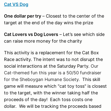
Cat VS Dog
One dollar per try
– Closest to the center of the
target at the end of the day wins the prize
Cat Lovers vs Dog Lovers
– Let’s see which side
can raise more money for the charity
This activity is a replacement for the Cat Box
Race activity. The intent was to not disrupt the
social interactions at the Saturday Party.
Our
Cat-themed fun this year is a 50/50 fundraiser
for the Sheboygan Humane Society.
This skill
game will measure which "cat toy toss" is closest
to the target, with the winner taking half the
proceeds of the day! Each toss costs one
dollar. We will be tracking the proceeds based