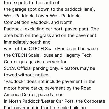
three spots to the south of
the garage spot down to the paddock lane),
West Paddock, Lower West Paddock,
Competition Paddock, and North
Paddock (excluding car port, paved pad). The
area both on the grass and on the pavement
immediately south and
west of the CTECH Scale House and between
the CTECH Scale House and Hagerty Tech
Center garages is reserved for
SCCA Official parking only. Violators may be
towed without notice.
“Paddock” does not include pavement in the
motor home parks, pavement by the Road
America Center, paved areas
in North Paddock/Lester Car Port, the Corporate
Pad, pavement in front of scale building,