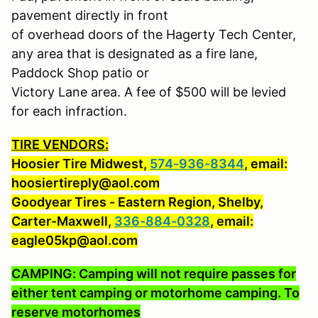
pavement directly in front
of overhead doors of the Hagerty Tech Center,
any area that is designated as a fire lane,
Paddock Shop patio or
Victory Lane area. A fee of $500 will be levied
for each infraction.
TIRE VENDORS:
Hoosier Tire Midwest,
574-936-8344
, email:
hoosiertireply@aol.com
Goodyear Tires - Eastern Region, Shelby,
Carter-Maxwell,
336-884-0328
, email:
eagle05kp@aol.com
CAMPING: Camping will not require passes for
either tent camping or motorhome camping. To
reserve motorhomes