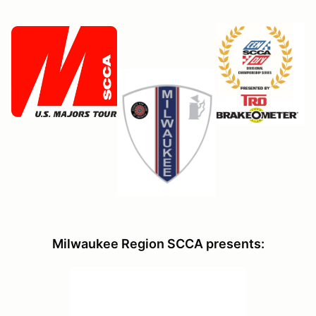
Milwaukee Region SCCA presents: