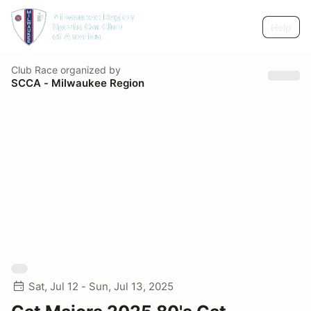
Help
Club Race
organized by
SCCA - Milwaukee Region
Sat, Jul 12 - Sun, Jul 13, 2025