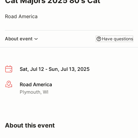
Cat Majors 2025 80's Cat
Road America
About event
Have questions
Sat, Jul 12 - Sun, Jul 13, 2025
Road America
More info
Plymouth, WI
About this event