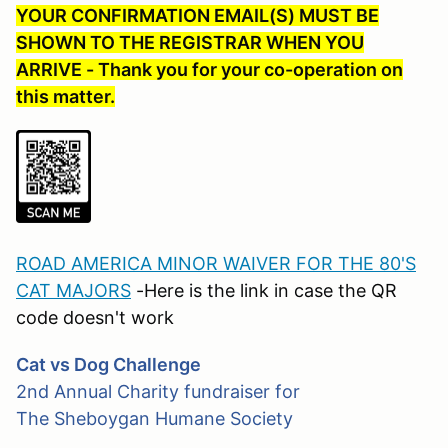
YOUR CONFIRMATION EMAIL(S) MUST BE
SHOWN TO THE REGISTRAR WHEN YOU
ARRIVE - Thank you for your co-operation on
this matter.
ROAD AMERICA MINOR WAIVER FOR THE 80'S
CAT MAJORS
-Here is the link in case the QR
code doesn't work
Cat vs Dog Challenge
2nd
Annual Charity fundraiser for
The
Sheboygan Humane Society