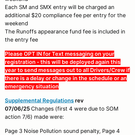
Each SM and SMX entry will be charged an
additional $20 compliance fee per entry for the
weekend
The Runoffs appearance fund fee is included in
the entry fee
Please OPT IN for Text messaging on your
registration - this will be deployed again this
year to send messages out to all Drivers/Crew if
there is a delay or change in the schedule or an
emergency situation
Supplemental Regulations
rev
07/06/25
Changes (first 4 were due to SOM
action 7/6) made were:
Page 3 Noise Pollution sound penalty, Page 4