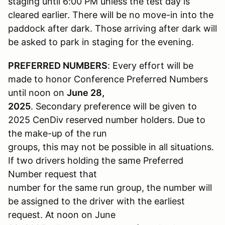
staging until 6:00 PM unless the test day is
cleared earlier. There will be no move-in into the
paddock after dark. Those arriving after dark will
be asked to park in staging for the evening.
PREFERRED NUMBERS
: Every effort will be
made to honor Conference Preferred Numbers
until noon on
June 28,
2025
. Secondary preference will be given to
2025 CenDiv reserved number holders. Due to
the make-up of the run
groups, this may not be possible in all situations.
If two drivers holding the same Preferred
Number request that
number for the same run group, the number will
be assigned to the driver with the earliest
request. At noon on June