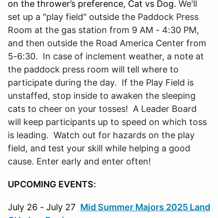
on the thrower’s preference, Cat vs Dog.
We'll
set up a "play field" outside the Paddock Press
Room at the gas station from 9 AM - 4:30 PM,
and then outside the Road America Center from
5-6:30. In case of inclement weather, a note at
the paddock press room will tell where to
participate during the day. If the Play Field is
unstaffed, stop inside to awaken the sleeping
cats to cheer on your tosses! A Leader Board
will keep participants up to speed on which toss
is leading. Watch out for hazards on the play
field, and test your skill while helping a good
cause. Enter early and enter often!
UPCOMING EVENTS:
July 26 - July 27
Mid Summer Majors 2025 Land