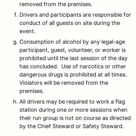
removed from the premises.
Drivers and participants are responsible for
conduct of all guests on site during the
event.
Consumption of alcohol by any legal-age
participant, guest, volunteer, or worker is
prohibited until the last session of the day
has concluded. Use of narcotics or other
dangerous drugs is prohibited at all times.
Violators will be removed from the
premises.
All drivers may be required to work a flag
station during one or more sessions when
their run group is not on course as directed
by the Chief Steward or Safety Steward.