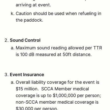
arriving at event.
Caution should be used when refueling in
the paddock.
Sound Control
Maximum sound reading allowed per TTR
is 100 dB measured at 50ft distance.
Event Insurance
Overall liability coverage for the event is
$15 million. SCCA Member medical
coverage is up to $1,000,000 per person;
non-SCCA member medical coverage is
$30,000 per person.