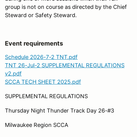
group is not on course as directed by the Chief
Steward or Safety Steward.
Event requirements
Schedule 2026-7-2 TNT.pdf
TNT 26-Jul-2 SUPPLEMENTAL REGULATIONS
v2.pdf
SCCA TECH SHEET 2025.pdf
SUPPLEMENTAL REGULATIONS
Thursday Night Thunder Track Day 26-#3
Milwaukee Region SCCA