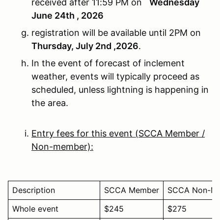
received after 11:59 PM on
Wednesday
June 24th , 2026
registration will be available until 2PM on
Thursday, July 2nd ,2026
.
In the event of forecast of inclement
weather, events will typically proceed as
scheduled, unless lightning is happening in
the area.
Entry fees for this event (SCCA Member /
Non-member):
Description
SCCA Member
SCCA Non-M
Whole event
$245
$275