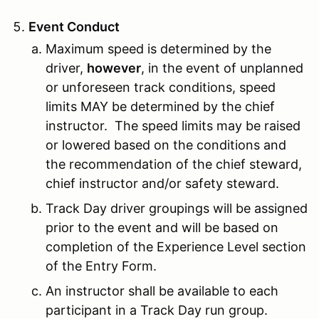
Event Conduct
Maximum speed is determined by the
driver,
however
, in the event of unplanned
or unforeseen track conditions, speed
limits MAY be determined by the chief
instructor. The speed limits may be raised
or lowered based on the conditions and
the recommendation of the chief steward,
chief instructor and/or safety steward.
Track Day driver groupings will be assigned
prior to the event and will be based on
completion of the Experience Level section
of the Entry Form.
An instructor shall be available to each
participant in a Track Day run group.