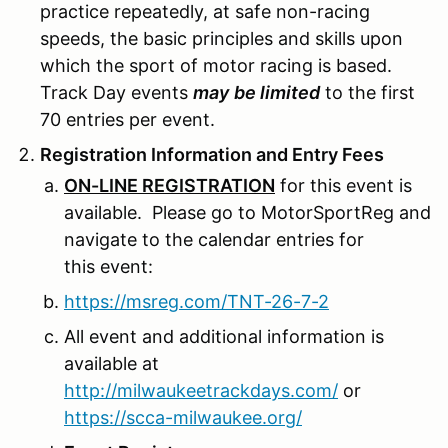
practice repeatedly, at safe non-racing
speeds, the basic principles and skills upon
which the sport of motor racing is based.
Track Day events
may
be limited
to the first
70 entries per event.
Registration Information and Entry Fees
ON-LINE REGISTRATION
for this event is
available. Please go to MotorSportReg and
navigate to the calendar entries for
this event:
https://msreg.com/TNT-26-7-2
All event and additional information is
available at
http://milwaukeetrackdays.com/
or
https://scca-milwaukee.org/