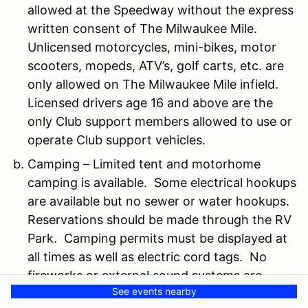
allowed at the Speedway without the express
written consent of The Milwaukee Mile.
Unlicensed motorcycles, mini-bikes, motor
scooters, mopeds, ATV’s, golf carts, etc. are
only allowed on The Milwaukee Mile infield.
Licensed drivers age 16 and above are the
only Club support members allowed to use or
operate Club support vehicles.
Camping – Limited tent and motorhome
camping is available. Some electrical hookups
are available but no sewer or water hookups.
Reservations should be made through the RV
Park. Camping permits must be displayed at
all times as well as electric cord tags. No
fireworks or external sound systems are
See events nearby
allowed at any time. No open flames or fires