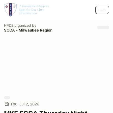
Help
HPDE
organized by
SCCA - Milwaukee Region
Thu, Jul 2, 2026