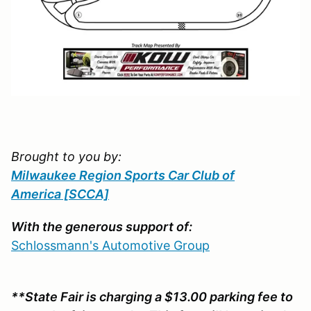
Brought to you by:
Milwaukee Region Sports Car Club of
America
[SCCA]
With the generous support of:
Schlossmann's Automotive Group
**State Fair is charging a $13.00 parking fee to