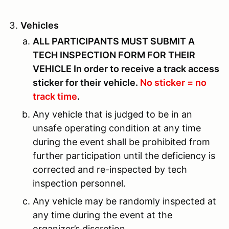
Vehicles
ALL PARTICIPANTS MUST SUBMIT A
TECH INSPECTION FORM FOR THEIR
VEHICLE In order to receive a track access
sticker for their vehicle.
No sticker = no
track time
.
Any vehicle that is judged to be in an
unsafe operating condition at any time
during the event shall be prohibited from
further participation until the deficiency is
corrected and re-inspected by tech
inspection personnel.
Any vehicle may be randomly inspected at
any time during the event at the
organizer’s discretion.