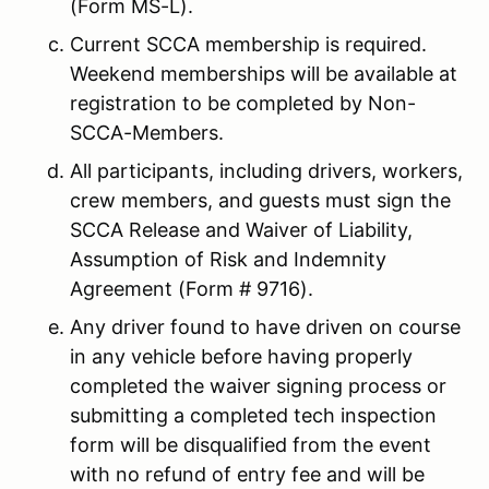
(Form MS-L).
Current SCCA membership is required.
Weekend memberships will be available at
registration to be completed by Non-
SCCA-Members.
All participants, including drivers, workers,
crew members, and guests must sign the
SCCA Release and Waiver of Liability,
Assumption of Risk and Indemnity
Agreement (Form # 9716).
Any driver found to have driven on course
in any vehicle before having properly
completed the waiver signing process or
submitting a completed tech inspection
form will be disqualified from the event
with no refund of entry fee and will be