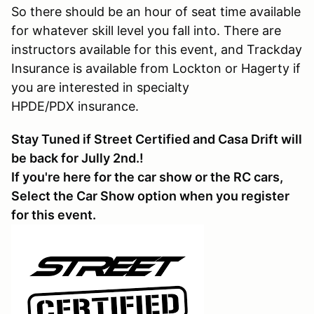
So there should be an hour of seat time available
for whatever skill level you fall into. There are
instructors available for this event, and Trackday
Insurance is available from Lockton or Hagerty if
you are interested in specialty
HPDE/PDX insurance.
Stay Tuned if Street Certified and Casa Drift will
be back for Jully 2nd.!
If you're here for the car show or the RC cars,
Select the Car Show option when you register
for this event.