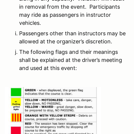
in removal from the event. Participants
may ride as passengers in instructor
vehicles.
Passengers other than instructors may be
allowed at the organizer’s discretion.
The following flags and their meanings
shall be explained at the driver’s meeting
and used at this event: