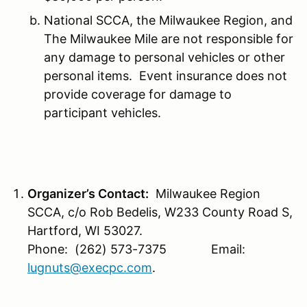
National SCCA, the Milwaukee Region, and
The Milwaukee Mile are not responsible for
any damage to personal vehicles or other
personal items. Event insurance does not
provide coverage for damage to
participant vehicles.
Organizer’s Contact:
Milwaukee Region
SCCA, c/o Rob Bedelis, W233 County Road S,
Hartford, WI 53027.
Phone: (262) 573-7375 Email:
lugnuts@execpc.com
.