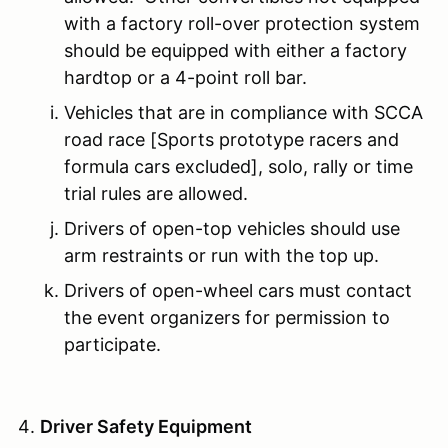
with a factory roll-over protection system
should be equipped with either a factory
hardtop or a 4-point roll bar.
Vehicles that are in compliance with SCCA
road race [Sports prototype racers and
formula cars excluded], solo, rally or time
trial rules are allowed.
Drivers of open-top vehicles should use
arm restraints or run with the top up.
Drivers of open-wheel cars must contact
the event organizers for permission to
participate.
Driver Safety Equipment