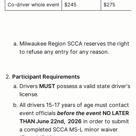
Co-driver whole event
$245
$275
Milwaukee Region SCCA reserves the right
to refuse any entry for any reason.
Participant Requirements
Drivers
MUST
possess a valid state driver's
license.
All drivers 15-17 years of age must contact
event officials
before the event
NO LATER
THAN June 22nd, 2026
in order to submit
a completed SCCA MS-L minor waiver