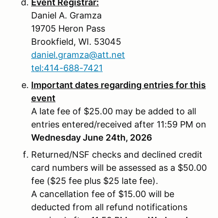
Event Registrar:
Daniel A. Gramza
19705 Heron Pass
Brookfield, WI. 53045
daniel.gramza@att.net
tel:414-688-7421
Important dates regarding entries for this
event
A late fee of $25.00 may be added to all
entries entered/received after 11:59 PM on
Wednesday June 24th, 2026
Returned/NSF checks and declined credit
card numbers will be assessed as a $50.00
fee ($25 fee plus $25 late fee).
A cancellation fee of $15.00 will be
deducted from all refund notifications