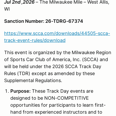
Jul 2nd ,2026
– The Milwaukee Mile – West Allis,
WI
Sanction Number: 26-TDRG-67374
https://www.scca.com/downloads/44505-scca-
track-event-rules/download
This event is organized by the Milwaukee Region
of Sports Car Club of America, Inc. (SCCA) and
will be held under the 2026 SCCA Track Day
Rules (TDR) except as amended by these
Supplemental Regulations.
Purpose:
These Track Day events are
designed to be NON-COMPETITIVE
opportunities for participants to learn first-
hand from experienced instructors and to