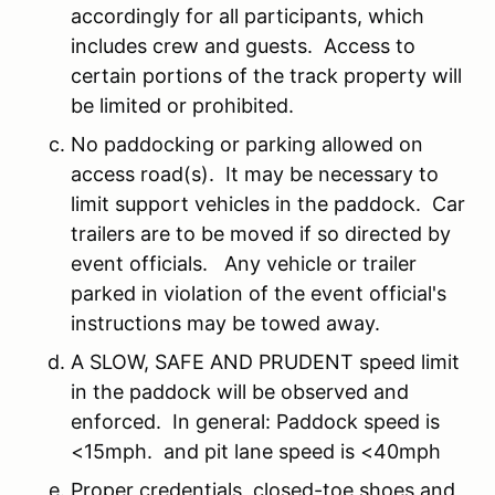
accordingly for all participants, which
includes crew and guests. Access to
certain portions of the track property will
be limited or prohibited.
No paddocking or parking allowed on
access road(s). It may be necessary to
limit support vehicles in the paddock. Car
trailers are to be moved if so directed by
event officials. Any vehicle or trailer
parked in violation of the event official's
instructions may be towed away.
A SLOW, SAFE AND PRUDENT speed limit
in the paddock will be observed and
enforced. In general: Paddock speed is
<15mph. and pit lane speed is <40mph
Proper credentials, closed-toe shoes and