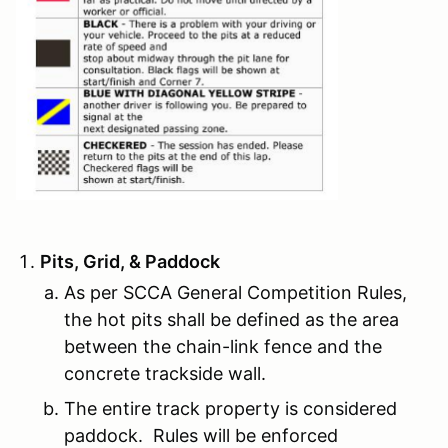
Pits, Grid, & Paddock
As per SCCA General Competition Rules,
the hot pits shall be defined as the area
between the chain-link fence and the
concrete trackside wall.
The entire track property is considered
paddock. Rules will be enforced