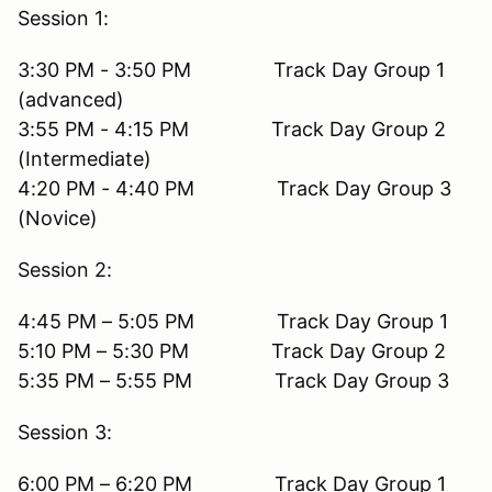
Session 1:
3:30 PM - 3:50 PM Track Day Group 1
(advanced)
3:55 PM - 4:15 PM Track Day Group 2
(Intermediate)
4:20 PM - 4:40 PM Track Day Group 3
(Novice)
Session 2:
4:45 PM – 5:05 PM Track Day Group 1
5:10 PM – 5:30 PM Track Day Group 2
5:35 PM – 5:55 PM Track Day Group 3
Session 3:
6:00 PM – 6:20 PM Track Day Group 1