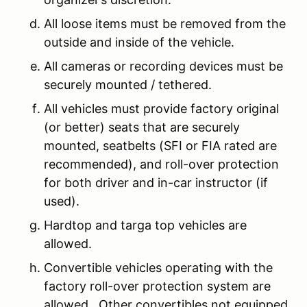
All loose items must be removed from the
outside and inside of the vehicle.
All cameras or recording devices must be
securely mounted / tethered.
All vehicles must provide factory original
(or better) seats that are securely
mounted, seatbelts (SFI or FIA rated are
recommended), and roll-over protection
for both driver and in-car instructor (if
used).
Hardtop and targa top vehicles are
allowed.
Convertible vehicles operating with the
factory roll-over protection system are
allowed. Other convertibles not equipped