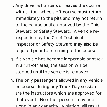
Any driver who spins or leaves the course
with all four wheels off course must return
immediately to the pits and may not return
to the course until authorized by the Chief
Steward or Safety Steward. A vehicle re-
inspection by the Chief Technical
Inspector or Safety Steward may also be
required prior to returning to the course.
If a vehicle has become inoperable or stuck
in a run-off area, the session will be
stopped until the vehicle is removed.
The only passengers allowed in any vehicle
on course during any Track Day session
are the instructors which are approved for
that event. No other persons may ride
along in any capacity. Violation will result