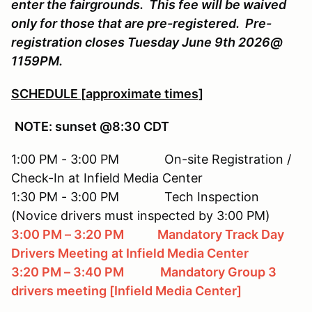
enter the fairgrounds. This fee will be waived
only for those that are pre-registered. Pre-
registration closes Tuesday June 9th 2026@
1159PM.
SCHEDULE [approximate times]
NOTE: sunset @8:30 CDT
1:00 PM - 3:00 PM On-site Registration /
Check-In at Infield Media Center
1:30 PM - 3:00 PM Tech Inspection
(Novice drivers must inspected by 3:00 PM)
3:00 PM – 3:20 PM Mandatory Track Day
Drivers Meeting
at Infield Media Center
3:20 PM – 3:40 PM Mandatory Group 3
drivers meeting [Infield Media Center]