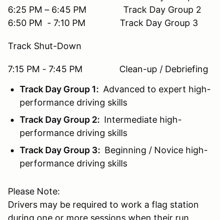
6:25 PM – 6:45 PM Track Day Group 2
6:50 PM - 7:10 PM Track Day Group 3
Track Shut-Down
7:15 PM - 7:45 PM Clean-up / Debriefing
Track Day Group 1:
Advanced to expert high-
performance driving skills
Track Day Group 2:
Intermediate high-
performance driving skills
Track Day Group 3:
Beginning / Novice high-
performance driving skills
Please Note:
Drivers may be required to work a flag station
during one or more sessions when their run