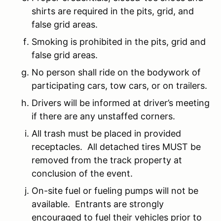
shirts are required in the pits, grid, and
false grid areas.
Smoking is prohibited in the pits, grid and
false grid areas.
No person shall ride on the bodywork of
participating cars, tow cars, or on trailers.
Drivers will be informed at driver’s meeting
if there are any unstaffed corners.
All trash must be placed in provided
receptacles. All detached tires MUST be
removed from the track property at
conclusion of the event.
On-site fuel or fueling pumps will not be
available. Entrants are strongly
encouraged to fuel their vehicles prior to