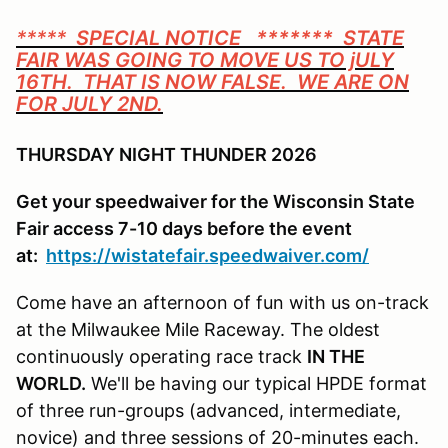
*****
SPECIAL NOTICE ******* STATE
FAIR WAS GOING TO MOVE US TO jULY
16TH. THAT IS NOW FALSE. WE ARE ON
FOR JULY 2ND.
THURSDAY NIGHT THUNDER 2026
Get your speedwaiver for the Wisconsin State
Fair access 7-10 days before the event
at:
https://wistatefair.speedwaiver.com/
Come have an afternoon of fun with us on-track
at the Milwaukee Mile Raceway. The oldest
continuously operating race track
IN THE
WORLD.
We'll be having our typical HPDE format
of three run-groups (advanced, intermediate,
novice) and three sessions of 20-minutes each.