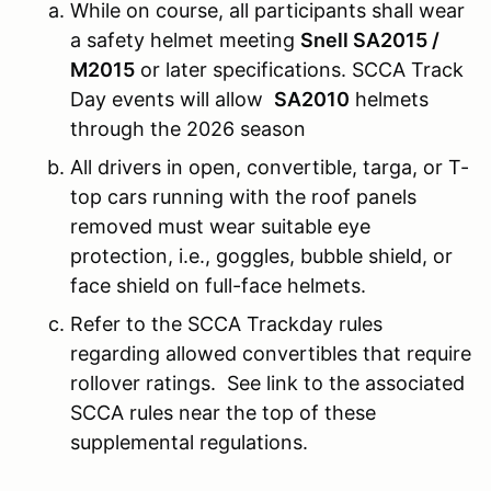
While on course, all participants shall wear
a safety helmet meeting
Snell SA2015 /
M2015
or later specifications. SCCA Track
Day events will allow
SA2010
helmets
through the 2026 season
All drivers in open, convertible, targa, or T-
top cars running with the roof panels
removed must wear suitable eye
protection, i.e., goggles, bubble shield, or
face shield on full-face helmets.
Refer to the SCCA Trackday rules
regarding allowed convertibles that require
rollover ratings. See link to the associated
SCCA rules near the top of these
supplemental regulations.