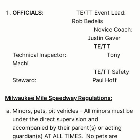
OFFICIALS:
TE/TT Event Lead:
Rob Bedelis
Novice Coach:
Justin Gaver
TE/TT
Technical Inspector: Tony
Machi
TE/TT Safety
Steward: Paul Hoff
Milwaukee Mile Speedway Regulations:
Minors, pets, pit vehicles – All minors must be
under the direct supervision and
accompanied by their parent(s) or acting
guardian(s) AT ALL TIMES. No pets are