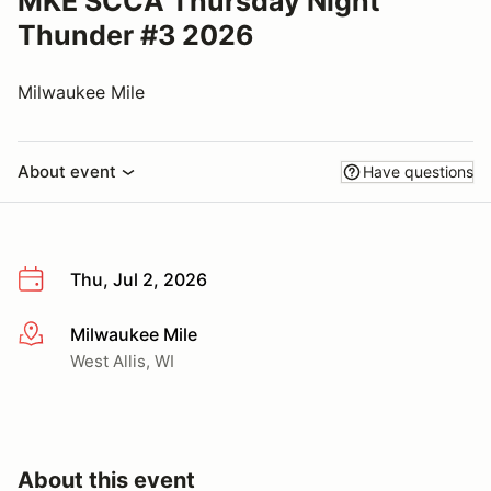
MKE SCCA Thursday Night
Thunder #3 2026
Milwaukee Mile
About event
Have questions
Thu, Jul 2, 2026
Milwaukee Mile
More info
West Allis, WI
About this event