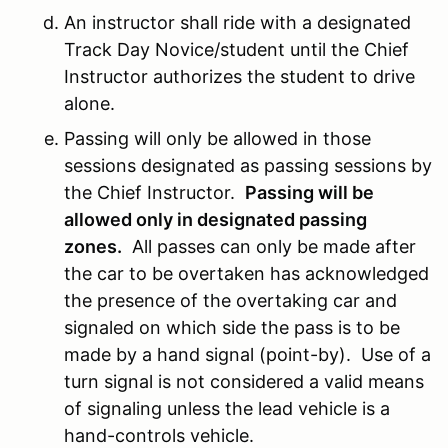
An instructor shall ride with a designated
Track Day Novice/student until the Chief
Instructor authorizes the student to drive
alone.
Passing will only be allowed in those
sessions designated as passing sessions by
the Chief Instructor.
Passing will be
allowed only in designated passing
zones.
All passes can only be made after
the car to be overtaken has acknowledged
the presence of the overtaking car and
signaled on which side the pass is to be
made by a hand signal (point-by). Use of a
turn signal is not considered a valid means
of signaling unless the lead vehicle is a
hand-controls vehicle.