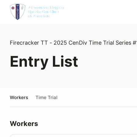
Firecracker TT - 2025 CenDiv Time Trial Series #
Entry List
Workers
Time Trial
Workers