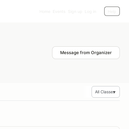
Home
Events
Sign up
Log in
Help
Message from Organizer