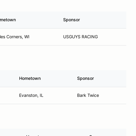
metown
Sponsor
les Corners, WI
USGUYS RACING
Hometown
Sponsor
Evanston, IL
Bark Twice