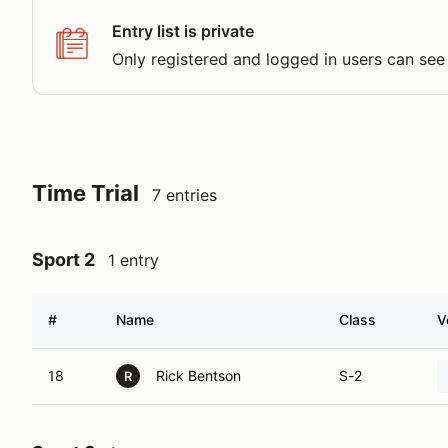
Entry list is private
Only registered and logged in users can see 
Time Trial
7 entries
Sport 2
1 entry
#
Name
Class
V
18
Rick Bentson
S-2
R