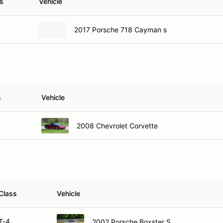
s
Vehicle
2017 Porsche 718 Cayman s
s
Vehicle
2008 Chevrolet Corvette
Class
Vehicle
T-4
2002 Porsche Boxster S