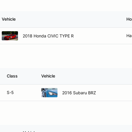
Vehicle
Ho
Ha
2018 Honda CIVIC TYPE R
Class
Vehicle
S-5
2016 Subaru BRZ