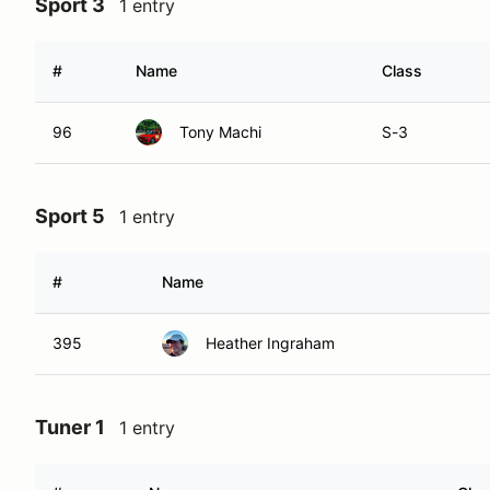
Sport 3
1 entry
#
Name
Class
96
Tony Machi
S-3
Sport 5
1 entry
#
Name
395
Heather Ingraham
Tuner 1
1 entry