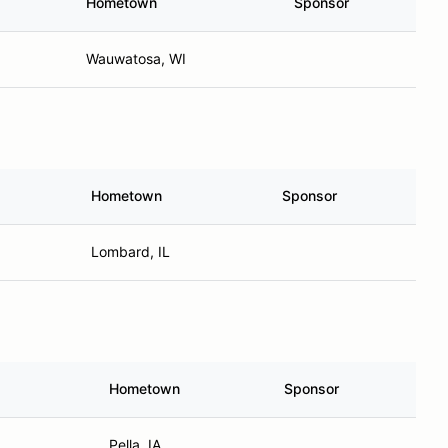
Hometown
Sponsor
Wauwatosa, WI
Hometown
Sponsor
Lombard, IL
Hometown
Sponsor
Pella, IA