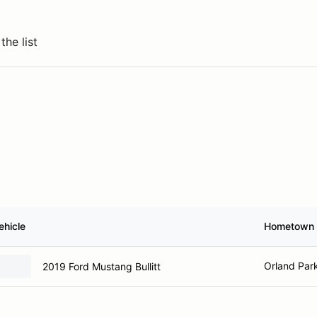
the list
ehicle
Hometown
Orland Park
2019 Ford Mustang Bullitt