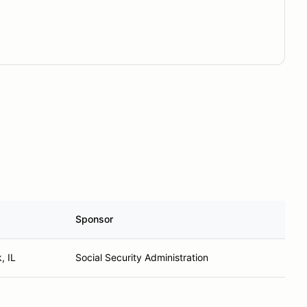
Sponsor
, IL
Social Security Administration