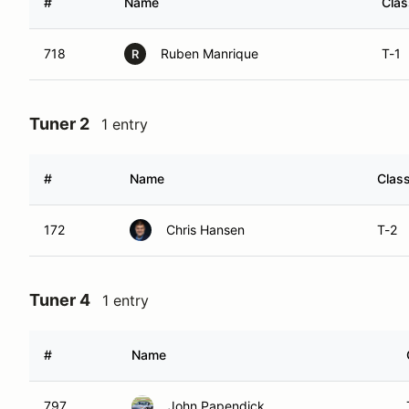
#
Name
Clas
718
Ruben Manrique
T-1
R
Tuner 2
1 entry
#
Name
Clas
172
Chris Hansen
T-2
Tuner 4
1 entry
#
Name
797
John Papendick