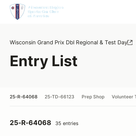
Wisconsin Grand Prix Dbl Regional & Test Day
Entry List
25-R-64068
25-TD-66123
Prep Shop
Volunteer 
25-R-64068
35 entries