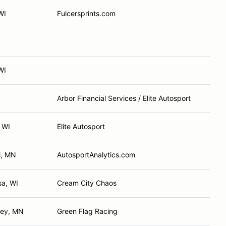
WI
Fulcersprints.com
WI
Arbor Financial Services / Elite Autosport
 WI
Elite Autosport
l, MN
AutosportAnalytics.com
a, WI
Cream City Chaos
ley, MN
Green Flag Racing