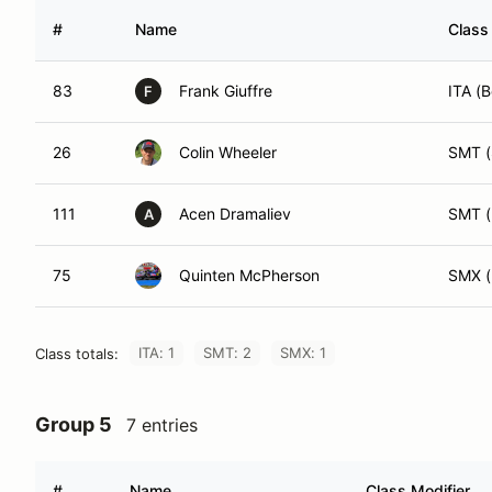
#
Name
Class
83
Frank Giuffre
ITA (B
F
26
Colin Wheeler
SMT (
111
Acen Dramaliev
SMT (
A
75
Quinten McPherson
SMX (
ITA: 1
SMT: 2
SMX: 1
Class totals:
Group 5
7 entries
#
Name
Class Modifier