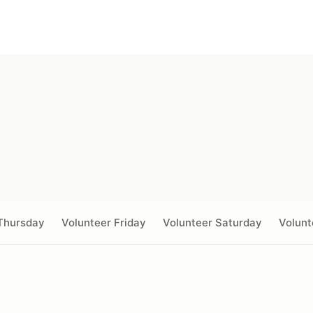
Thursday
Volunteer Friday
Volunteer Saturday
Volunt