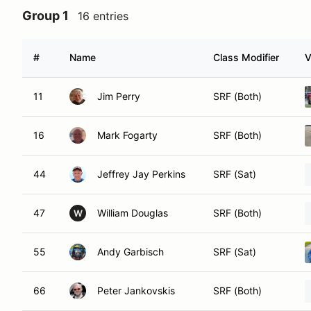
Group 1
16 entries
#
Name
Class Modifier
V
11
Jim Perry
SRF (Both)
16
Mark Fogarty
SRF (Both)
44
Jeffrey Jay Perkins
SRF (Sat)
47
William Douglas
SRF (Both)
W
55
Andy Garbisch
SRF (Sat)
66
Peter Jankovskis
SRF (Both)