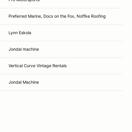
Preferred Marine, Docs on the Fox, Noffke Roofing
Lynn Eskola
Jondal machine
Vertical Curve Vintage Rentals
Jondal Machine