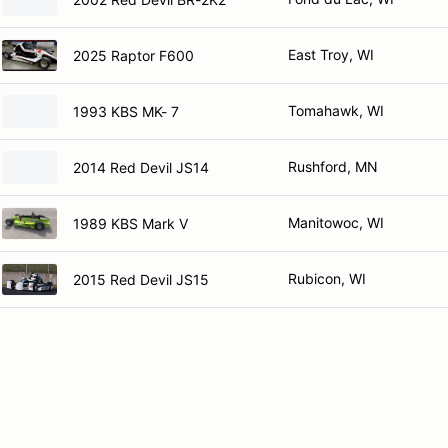
East Troy, WI
2025 Raptor F600
Tomahawk, WI
1993 KBS MK- 7
Rushford, MN
2014 Red Devil JS14
Manitowoc, WI
1989 KBS Mark V
Rubicon, WI
2015 Red Devil JS15