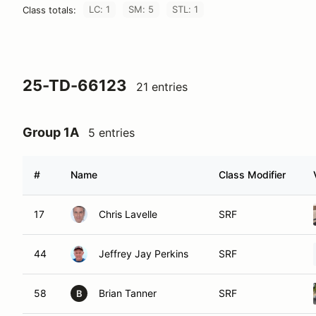
LC: 1
SM: 5
STL: 1
Class totals:
25-TD-66123
21 entries
Group 1A
5 entries
#
Name
Class Modifier
17
Chris Lavelle
SRF
44
Jeffrey Jay Perkins
SRF
58
Brian Tanner
SRF
B