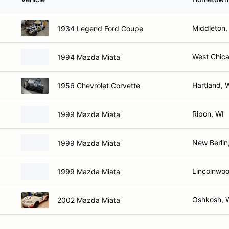
Middleton,
1934 Legend Ford Coupe
West Chica
1994 Mazda Miata
Hartland, 
1956 Chevrolet Corvette
Ripon, WI
1999 Mazda Miata
New Berlin
1999 Mazda Miata
Lincolnwoo
1999 Mazda Miata
Oshkosh, 
2002 Mazda Miata