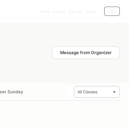
Home
Events
Sign up
Log in
Help
Message from Organizer
eer Sunday