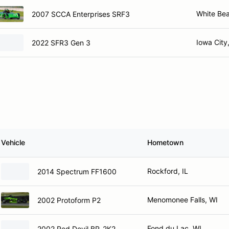
White Be
2007 SCCA Enterprises SRF3
Iowa City,
2022 SFR3 Gen 3
Vehicle
Hometown
Rockford, IL
2014 Spectrum FF1600
Menomonee Falls, WI
2002 Protoform P2
Fond du Lac, WI
2002 Red Devil BR-2K2