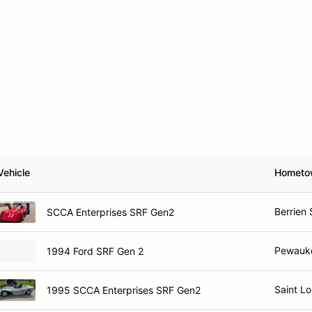
Vehicle
Hometo
Berrien 
SCCA Enterprises SRF Gen2
Pewauk
1994 Ford SRF Gen 2
Saint L
1995 SCCA Enterprises SRF Gen2