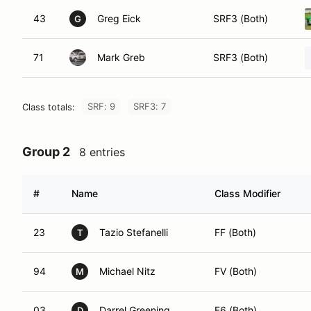
43
Greg Eick
SRF3 (Both)
G
71
Mark Greb
SRF3 (Both)
SRF: 9
SRF3: 7
Class totals:
Group 2
8 entries
#
Name
Class Modifier
23
Tazio Stefanelli
FF (Both)
T
94
Michael Nitz
FV (Both)
M
03
Darrel Greening
F6 (Both)
D