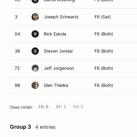
3
Joseph Schwartz
F6 (Sat)
04
Rick Eskola
F6 (Both)
R
38
Steven Jondal
F6 (Both)
S
72
Jeff Jorgenson
F6 (Both)
98
Glen Thielke
F6 (Both)
F6: 6
FF: 1
FV: 1
Class totals:
Group 3
4 entries