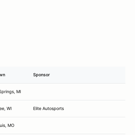
wn
Sponsor
Springs, MI
ee, WI
Elite Autosports
ouis, MO