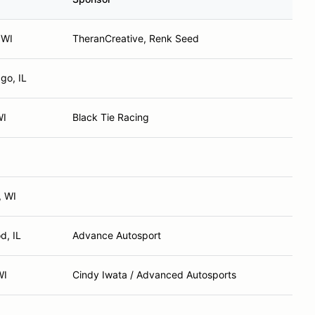
 WI
TheranCreative, Renk Seed
go, IL
WI
Black Tie Racing
, WI
d, IL
Advance Autosport
WI
Cindy Iwata / Advanced Autosports