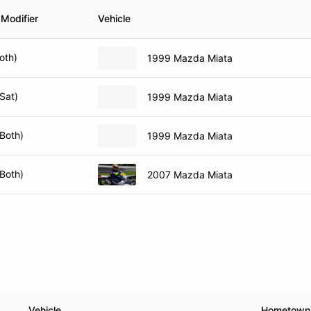
 Modifier
Vehicle
oth)
1999 Mazda Miata
Sat)
1999 Mazda Miata
Both)
1999 Mazda Miata
Both)
2007 Mazda Miata
Vehicle
Hometown