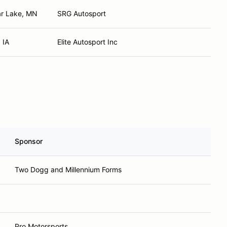
ar Lake, MN
SRG Autosport
 IA
Elite Autosport Inc
Sponsor
Two Dogg and Millennium Forms
Pro Motorsports