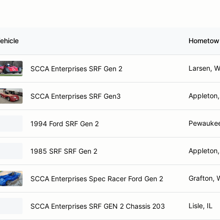
ehicle
Hometow
Larsen, W
SCCA Enterprises SRF Gen 2
Appleton,
SCCA Enterprises SRF Gen3
Pewaukee
1994 Ford SRF Gen 2
Appleton,
1985 SRF SRF Gen 2
Grafton, 
SCCA Enterprises Spec Racer Ford Gen 2
Lisle, IL
SCCA Enterprises SRF GEN 2 Chassis 203