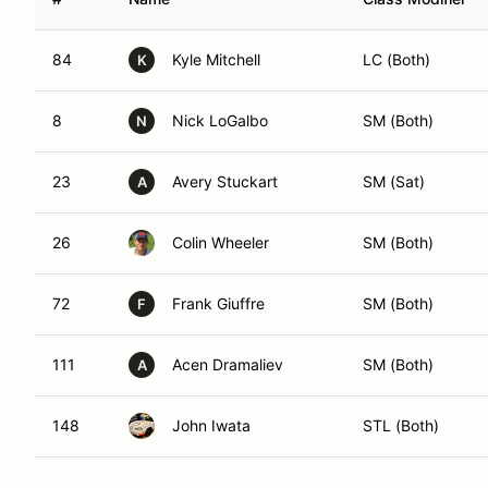
84
Kyle Mitchell
LC (Both)
K
8
Nick LoGalbo
SM (Both)
N
23
Avery Stuckart
SM (Sat)
A
26
Colin Wheeler
SM (Both)
72
Frank Giuffre
SM (Both)
F
111
Acen Dramaliev
SM (Both)
A
148
John Iwata
STL (Both)