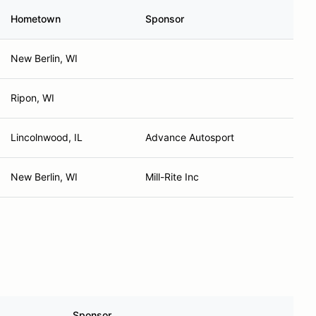
Hometown
Sponsor
New Berlin, WI
Ripon, WI
Lincolnwood, IL
Advance Autosport
New Berlin, WI
Mill-Rite Inc
Sponsor