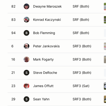
82
Dwayne Maroszek
SRF (Both)
83
Konrad Kaczynski
SRF (Both)
94
Bob Flemming
SRF (Both)
B
6
Peter Jankovskis
SRF3 (Both)
16
Mark Fogarty
SRF3 (Both)
21
Steve DeRoche
SRF3 (Both)
S
23
James Offutt
SRF3 (Sat)
29
Sean Yahn
SRF3 (Both)
S