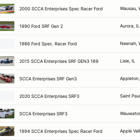
Wausau, 
2000 SCCA Enterprises Spec Racer Ford
Aurora, IL
1990 Ford SRF Gen 2
Neenah, 
1986 Ford Spec. Racer Ford
Lisle, IL
2015 SCCA Enterprises SRF GEN3 169
Appleton,
SCCA Enterprises SRF Gen3
Saint Pau
2020 SCCA Enterprises SRF3
Wauwatos
SCCA Enterprises SRF3
Apple Val
1994 SCCA Enterprises Spec Racer Ford