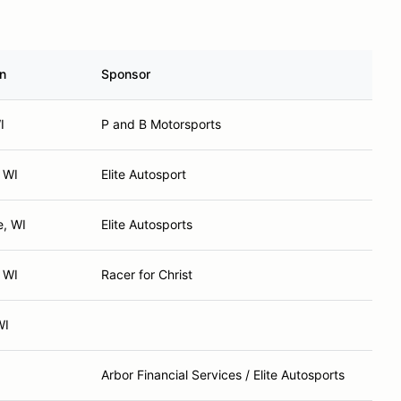
n
Sponsor
I
P and B Motorsports
 WI
Elite Autosport
, WI
Elite Autosports
 WI
Racer for Christ
WI
Arbor Financial Services / Elite Autosports